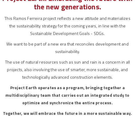
the new generations.
This Ramos Ferreira project reflects a new attitude and materializes
the sustainability strategy for the coming years, in line with the
Sustainable Development Goals - SDGs.
We want to be part of a new era that reconciles development and
sustainability.
The use of natural resources such as sun and rain is a concern in all
projects, also involving the use of smarter, more sustainable, and
technologically advanced construction elements.
Project Earth operates as a program, bringing together a
multidisciplinary team that carries out an integrated study to
optimize and synchronize the entire process.
Together, we will embrace the future in a more sustainable way.