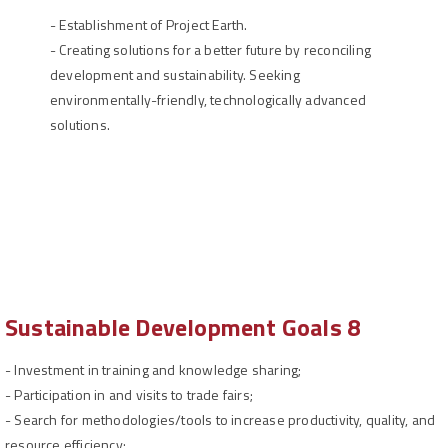
-
Establishment of Project Earth.
- Creating solutions for a better future by reconciling
development and sustainability. Seeking
environmentally-friendly, technologically advanced
solutions.
Sustainable Development Goals 8
-
Investment in training and knowledge sharing;
-
Participation in and visits to trade fairs;
-
Search for methodologies/tools to increase productivity, quality, and
resource efficiency;