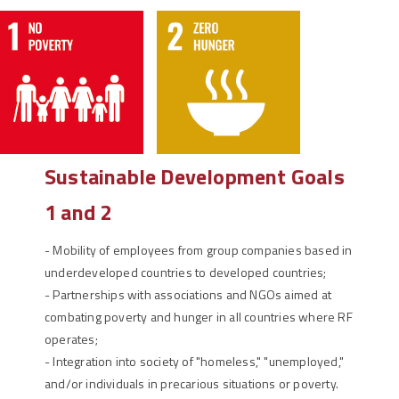
Sustainable Development Goals
1 and 2
-
Mobility of employees from group companies based in
underdeveloped countries to developed countries;
-
Partnerships with associations and NGOs aimed at
combating poverty and hunger in all countries where RF
operates;
-
Integration into society of "homeless," "unemployed,"
and/or individuals in precarious situations or poverty.