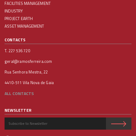
FACILITIES MANAGEMENT
INDUSTRY
PROJECT EARTH
ASSET MANAGEMENT
CONTACTS
T. 227 536 720
geral@ramosferreira.com
Rua Senhora Mestra, 22
4410-511 Vila Nova de Gaia
ALL CONTACTS
NEWSLETTER