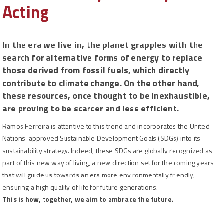
Acting
In the era we live in, the planet grapples with the
search for alternative forms of energy to replace
those derived from fossil fuels, which directly
contribute to climate change. On the other hand,
these resources, once thought to be inexhaustible,
are proving to be scarcer and less efficient.
Ramos Ferreira is attentive to this trend and incorporates the United
Nations-approved Sustainable Development Goals (SDGs) into its
sustainability strategy. Indeed, these SDGs are globally recognized as
part of this new way of living, a new direction set for the coming years
that will guide us towards an era more environmentally friendly,
ensuring a high quality of life for future generations.
This is how, together, we aim to embrace the future.