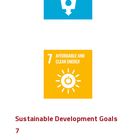
Sustainable Development Goals
7