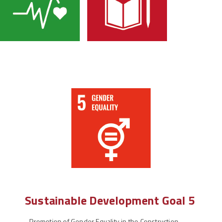
Sustainable Development Goal 5
-
Promotion of Gender Equality in the Construction