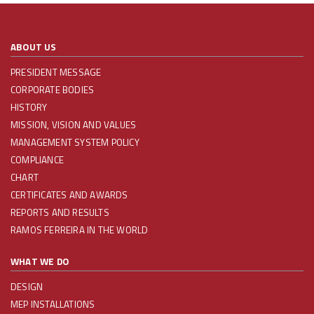
ABOUT US
PRESIDENT MESSAGE
CORPORATE BODIES
HISTORY
MISSION, VISION AND VALUES
MANAGEMENT SYSTEM POLICY
COMPLIANCE
CHART
CERTIFICATES AND AWARDS
REPORTS AND RESULTS
RAMOS FERREIRA IN THE WORLD
WHAT WE DO
DESIGN
MEP INSTALLATIONS