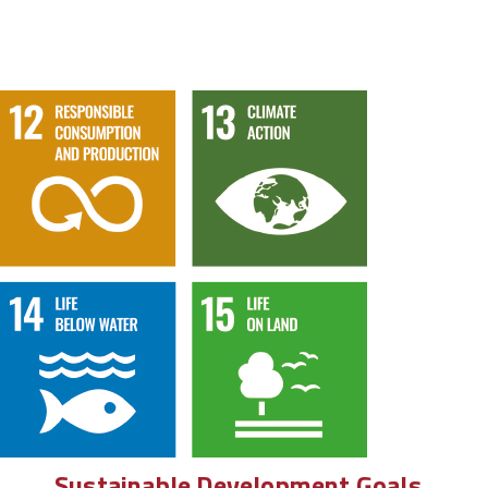
Sustainable Development Goals