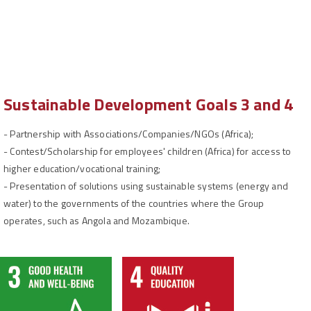
Sustainable Development Goals 3 and 4
-
Partnership with Associations/Companies/NGOs (Africa);
-
Contest/Scholarship for employees' children (Africa) for access to
higher education/vocational training;
-
Presentation of solutions using sustainable systems (energy and
water) to the governments of the countries where the Group
operates, such as Angola and Mozambique.