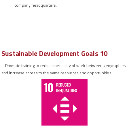
company headquarters.
Sustainable Development Goals 10
-
Promote training to reduce inequality of work between geographies
and increase access to the same resources and opportunities.