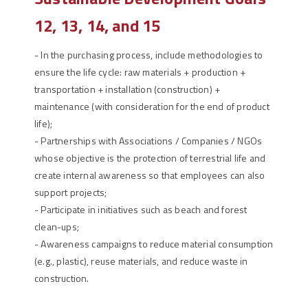
12, 13, 14, and 15
-
In the purchasing process, include methodologies to
ensure the life cycle: raw materials + production +
transportation + installation (construction) +
maintenance (with consideration for the end of product
life);
-
Partnerships with Associations / Companies / NGOs
whose objective is the protection of terrestrial life and
create internal awareness so that employees can also
support projects;
-
Participate in initiatives such as beach and forest
clean-ups;
-
Awareness campaigns to reduce material consumption
(e.g., plastic), reuse materials, and reduce waste in
construction.