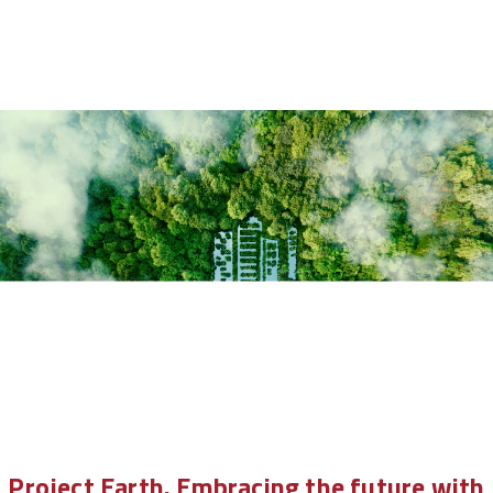
Project Earth. Embracing the future with