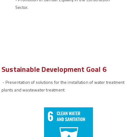
Sector.
Sustainable Development Goal 6
-
Presentation of solutions for the installation of water treatment
plants and wastewater treatment