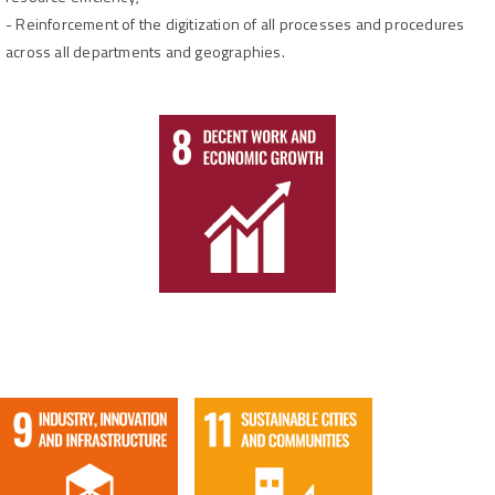
-
Reinforcement of the digitization of all processes and procedures
across all departments and geographies.