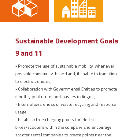
Sustainable Development Goals
9 and 11
-
Promote the use of sustainable mobility, whenever
possible community-based and, if unable to transition
to electric vehicles;
-
Collaboration with Governmental Entities to promote
monthly public transport passes in Angola;
-
Internal awareness of waste recycling and resource
usage;
-
Establish free charging points for electric
bikes/scooters within the company and encourage
scooter rental companies to create points near the