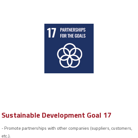
Sustainable Development Goal 17
-
Promote partnerships with other companies (suppliers, customers,
etc.).