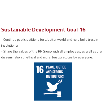
Sustainable Development Goal 16
-
Continue public petitions for a better world and help build trust in
institutions;
-
Share the values of the RF Group with all employees, as well as the
dissemination of ethical and moral best practices by everyone.