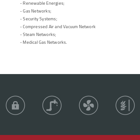
- Renewable Energies;
- Gas Networks;
- Security Systems;
- Compressed Air and Vacuum Network
- Steam Networks;
- Medical Gas Networks.