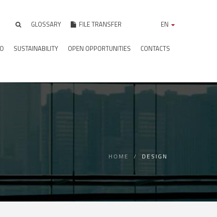
GLOSSARY
FILE TRANSFER
EN
IO
SUSTAINABILITY
OPEN OPPORTUNITIES
CONTACTS
HOME
DESIGN