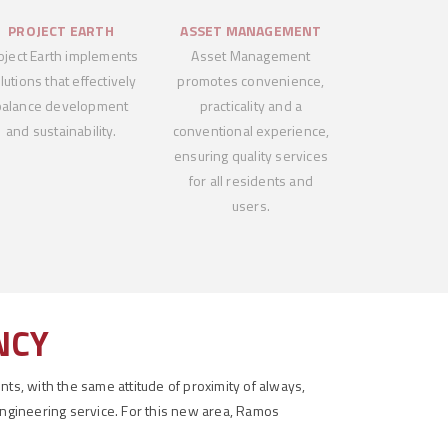
PROJECT EARTH
ASSET MANAGEMENT
oject Earth implements
Asset Management
lutions that effectively
promotes convenience,
balance development
practicality and a
and sustainability.
conventional experience,
ensuring quality services
for all residents and
users.
NCY
ts, with the same attitude of proximity of always,
engineering service. For this new area, Ramos