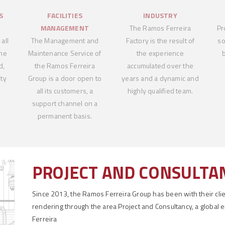
S
FACILITIES
INDUSTRY
MANAGEMENT
The Ramos Ferreira
Pr
all
The Management and
Factory is the result of
so
the
Maintenance Service of
the experience
d,
the Ramos Ferreira
accumulated over the
ty
Group is a door open to
years and a dynamic and
all its customers, a
highly qualified team.
support channel on a
permanent basis.
PROJECT AND CONSULTA
Since 2013, the Ramos Ferreira Group has been with their clien
rendering through the area Project and Consultancy, a global 
Ferreira