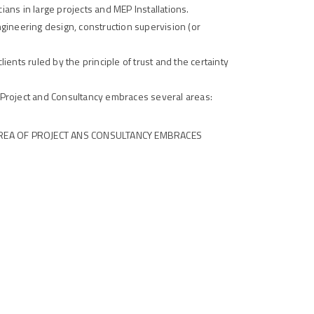
ians in large projects and MEP Installations.
ngineering design, construction supervision (or
lients ruled by the principle of trust and the certainty
Project and Consultancy embraces several areas:
REA OF PROJECT ANS CONSULTANCY EMBRACES