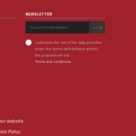
NEWSLETTER
I authorize the use of the data provided
under the terms defined here and for
the purposes set out.
Terms and conditions
our website.
kie Policy.