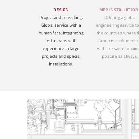
DESIGN
MEP INSTALLATION
Project and consulting.
Offering a global
Global service with a
engineering service to 
human face, integrating
the countries where 
technicians with
Group is implemente
experience in large
with the same proximi
projects and special
posture as always.
installations.