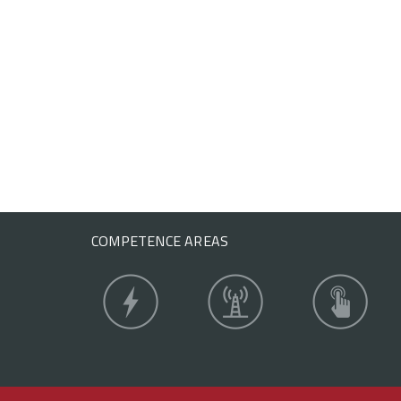
COMPETENCE AREAS