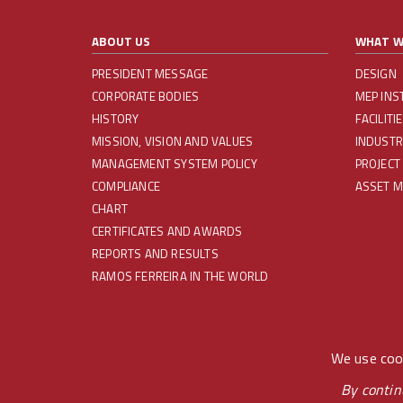
ABOUT US
WHAT W
PRESIDENT MESSAGE
DESIGN
CORPORATE BODIES
MEP INS
HISTORY
FACILIT
MISSION, VISION AND VALUES
INDUSTR
MANAGEMENT SYSTEM POLICY
PROJECT
COMPLIANCE
ASSET 
CHART
CERTIFICATES AND AWARDS
REPORTS AND RESULTS
RAMOS FERREIRA IN THE WORLD
REDES SOCIAIS
We use cook
By contin