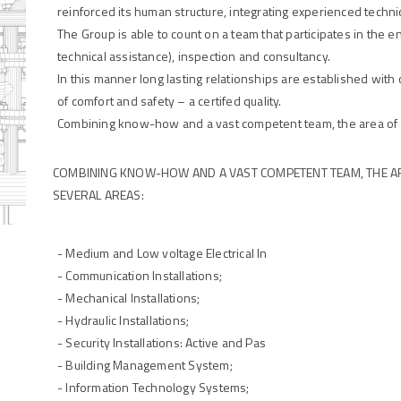
reinforced its human structure, integrating experienced technic
The Group is able to count on a team that participates in the e
technical assistance), inspection and consultancy.
In this manner long lasting relationships are established with c
of comfort and safety – a certifed quality.
Combining know-how and a vast competent team, the area of 
COMBINING KNOW-HOW AND A VAST COMPETENT TEAM, THE A
SEVERAL AREAS:
- Medium and Low voltage Electrical In
- Communication Installations;
- Mechanical Installations;
- Hydraulic Installations;
- Security Installations: Active and Pas
- Building Management System;
- Information Technology Systems;