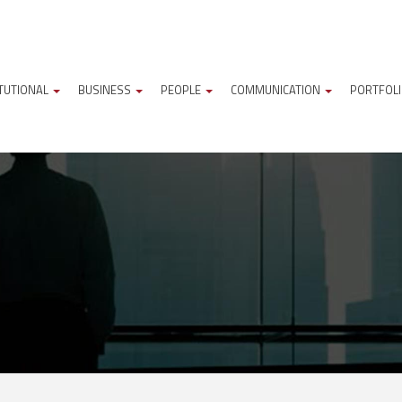
ITUTIONAL
BUSINESS
PEOPLE
COMMUNICATION
PORTFOL