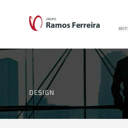
INST
DESIGN