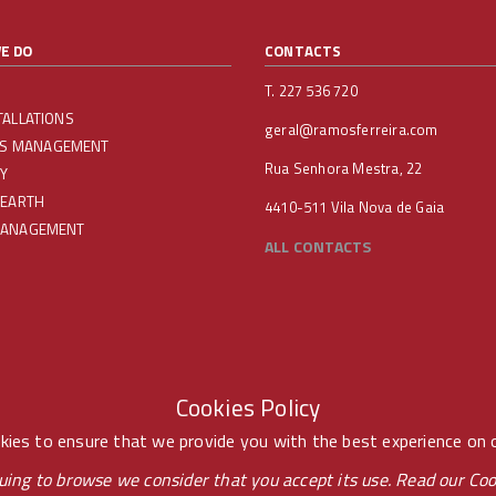
E DO
CONTACTS
T. 227 536 720
TALLATIONS
geral@ramosferreira.com
IES MANAGEMENT
Rua Senhora Mestra, 22
Y
 EARTH
4410-511 Vila Nova de Gaia
MANAGEMENT
ALL CONTACTS
Cookies Policy
ies to ensure that we provide you with the best experience on 
uing to browse we consider that you accept its use. Read our
Coo