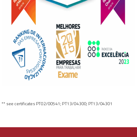
** see certificates PT02/00541; PT13/04300; PT13/04301