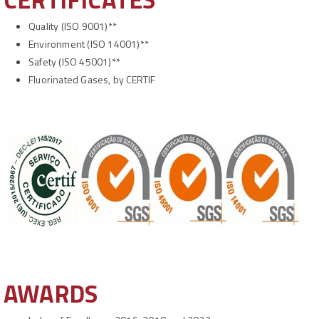
Quality
(ISO 9001)**
Environment (ISO 14001)**
Safety (ISO 45001)**
Fluorinated Gases, by CERTIF
AWARDS