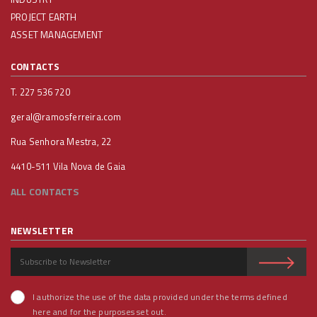
PROJECT EARTH
ASSET MANAGEMENT
CONTACTS
T. 227 536 720
geral@ramosferreira.com
Rua Senhora Mestra, 22
4410-511 Vila Nova de Gaia
ALL CONTACTS
NEWSLETTER
I authorize the use of the data provided under the terms defined
here and for the purposes set out.