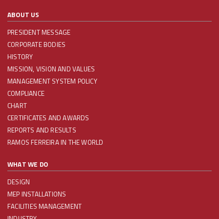
ABOUT US
PRESIDENT MESSAGE
CORPORATE BODIES
HISTORY
MISSION, VISION AND VALUES
MANAGEMENT SYSTEM POLICY
COMPLIANCE
CHART
CERTIFICATES AND AWARDS
REPORTS AND RESULTS
RAMOS FERREIRA IN THE WORLD
WHAT WE DO
DESIGN
MEP INSTALLATIONS
FACILITIES MANAGEMENT
INDUSTRY