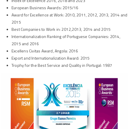
Index of Excellence
2016, 2018 and 2023
European Business Awards: 2015/16
Award for Excellence at Work:
2010, 2011, 2012, 2013, 2014 and
2015
Best Companies to Work in
: 2012,2013, 2014 and 2015
Internationalization Ranking of Portuguese Companies:
2014,
2015 and 2016
Excellens Civitas Award, Angola
: 2016
Export and Internationalization Award
: 2015
Trophy for the Best Service and Quality in Portugal
: 1987