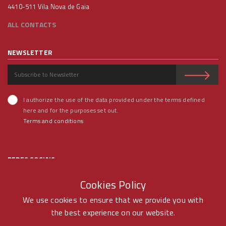
4410-511 Vila Nova de Gaia
ALL CONTACTS
NEWSLETTER
I authorize the use of the data provided under the terms defined
here and for the purposes set out.
Terms and conditions
REDES SOCIAIS
Cookies Policy
We use cookies to ensure that we provide you with
the best experience on our website.