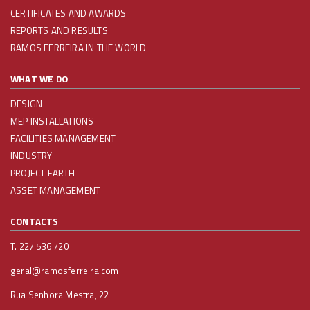
CERTIFICATES AND AWARDS
REPORTS AND RESULTS
RAMOS FERREIRA IN THE WORLD
WHAT WE DO
DESIGN
MEP INSTALLATIONS
FACILITIES MANAGEMENT
INDUSTRY
PROJECT EARTH
ASSET MANAGEMENT
CONTACTS
T. 227 536 720
geral@ramosferreira.com
Rua Senhora Mestra, 22