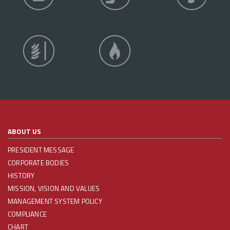
ABOUT US
PRESIDENT MESSAGE
CORPORATE BODIES
HISTORY
MISSION, VISION AND VALUES
MANAGEMENT SYSTEM POLICY
COMPLIANCE
CHART