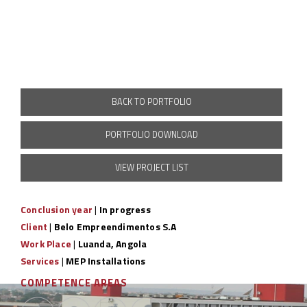
BACK TO PORTFOLIO
PORTFOLIO DOWNLOAD
VIEW PROJECT LIST
Conclusion year
|
In progress
Client
|
Belo Empreendimentos S.A
Work Place
|
Luanda, Angola
Services
|
MEP Installations
COMPETENCE AREAS