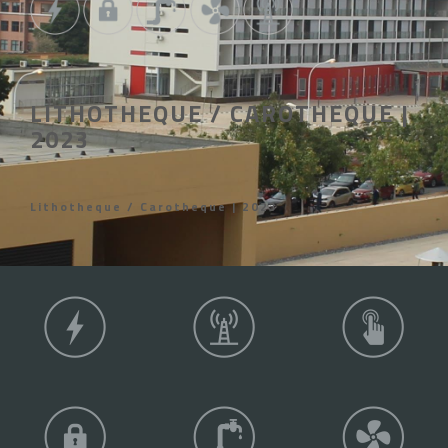
LITHOTHEQUE / CAROTHEQUE |
2023
Lithotheque / Carotheque | 2023
COMPETENCE AREAS