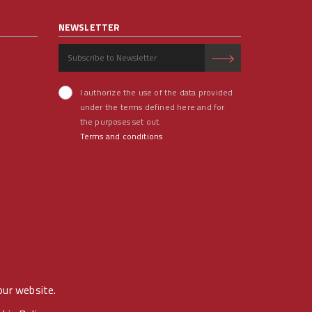
NEWSLETTER
I authorize the use of the data provided
under the terms defined here and for
the purposes set out.
Terms and conditions
our website.