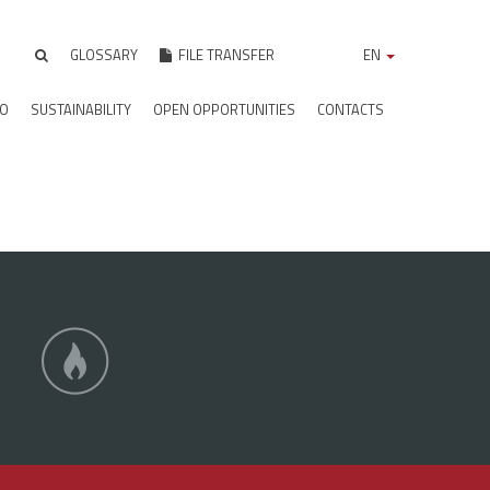
GLOSSARY
FILE TRANSFER
EN
IO
SUSTAINABILITY
OPEN OPPORTUNITIES
CONTACTS