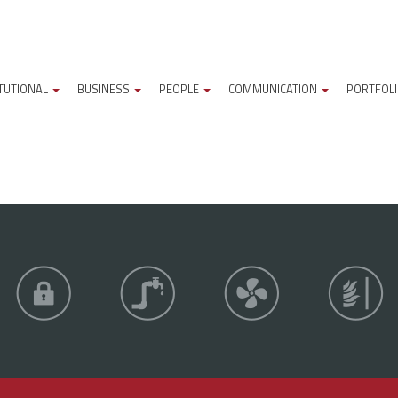
ITUTIONAL
BUSINESS
PEOPLE
COMMUNICATION
PORTFOL