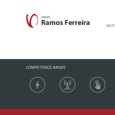
INST
COMPETENCE AREAS