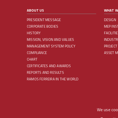
ABOUT US
WHAT W
PRESIDENT MESSAGE
DESIGN
CORPORATE BODIES
MEP INS
HISTORY
FACILIT
MISSION, VISION AND VALUES
INDUSTR
MANAGEMENT SYSTEM POLICY
PROJECT
COMPLIANCE
ASSET 
CHART
CERTIFICATES AND AWARDS
REPORTS AND RESULTS
RAMOS FERREIRA IN THE WORLD
REDES SOCIAIS
We use cook