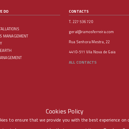
E DO
CONTACTS
T. 227 536 720
TALLATIONS
geral@ramosferreira.com
IES MANAGEMENT
Rua Senhora Mestra, 22
Y
 EARTH
4410-511 Vila Nova de Gaia
MANAGEMENT
ALL CONTACTS
Cookies Policy
ies to ensure that we provide you with the best experience on 