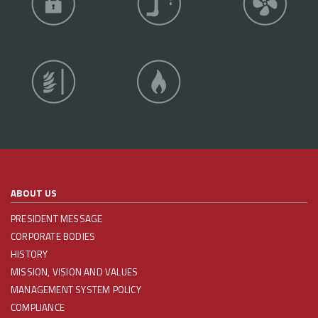
ABOUT US
PRESIDENT MESSAGE
CORPORATE BODIES
HISTORY
MISSION, VISION AND VALUES
MANAGEMENT SYSTEM POLICY
COMPLIANCE