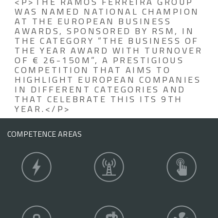
<P>THE RAMOS FERREIRA GROUP
WAS NAMED NATIONAL CHAMPION
AT THE EUROPEAN BUSINESS
AWARDS, SPONSORED BY RSM, IN
THE CATEGORY “THE BUSINESS OF
THE YEAR AWARD WITH TURNOVER
OF € 26-150M”, A PRESTIGIOUS
COMPETITION THAT AIMS TO
HIGHLIGHT EUROPEAN COMPANIES
IN DIFFERENT CATEGORIES AND
THAT CELEBRATE THIS ITS 9TH
YEAR.</P>
COMPETENCE AREAS