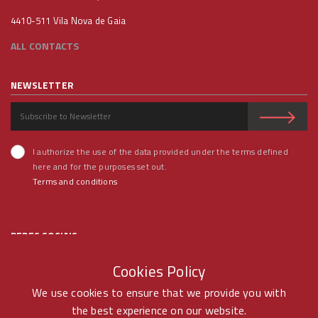
4410-511 Vila Nova de Gaia
ALL CONTACTS
NEWSLETTER
I authorize the use of the data provided under the terms defined
here and for the purposes set out.
Terms and conditions
REDES SOCIAIS
Cookies Policy
We use cookies to ensure that we provide you with
the best experience on our website.