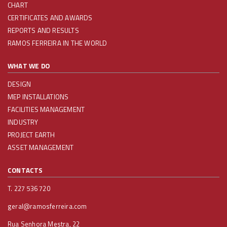
CHART
CERTIFICATES AND AWARDS
REPORTS AND RESULTS
RAMOS FERREIRA IN THE WORLD
WHAT WE DO
DESIGN
MEP INSTALLATIONS
FACILITIES MANAGEMENT
INDUSTRY
PROJECT EARTH
ASSET MANAGEMENT
CONTACTS
T. 227 536 720
geral@ramosferreira.com
Rua Senhora Mestra, 22