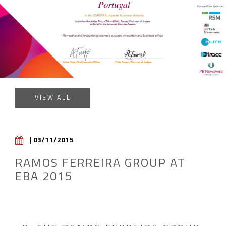
VIEW ALL
|
03/11/2015
RAMOS FERREIRA GROUP AT
EBA 2015