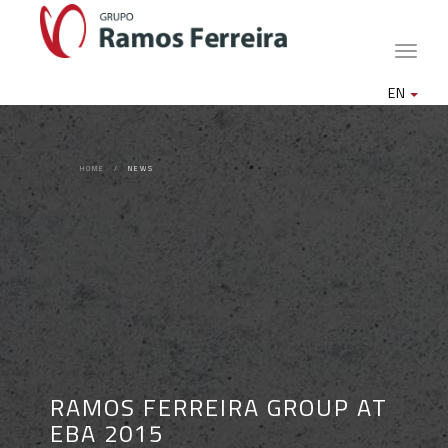
Toggle
naviga
EN
HOME
NEWS
RAMOS FERREIRA GROUP AT
EBA 2015