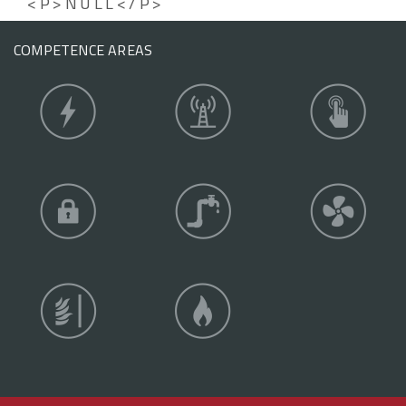
<P>NULL</P>
COMPETENCE AREAS