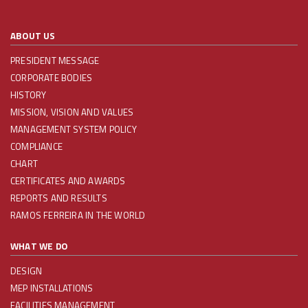
ABOUT US
PRESIDENT MESSAGE
CORPORATE BODIES
HISTORY
MISSION, VISION AND VALUES
MANAGEMENT SYSTEM POLICY
COMPLIANCE
CHART
CERTIFICATES AND AWARDS
REPORTS AND RESULTS
RAMOS FERREIRA IN THE WORLD
WHAT WE DO
DESIGN
MEP INSTALLATIONS
FACILITIES MANAGEMENT