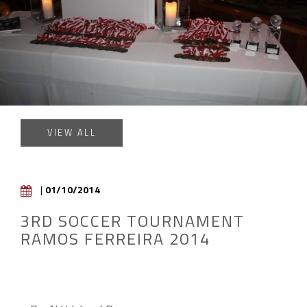
VIEW ALL
|
01/10/2014
3RD SOCCER TOURNAMENT
RAMOS FERREIRA 2014