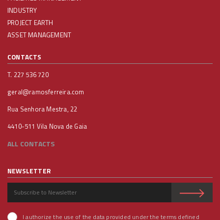
INDUSTRY
PROJECT EARTH
ASSET MANAGEMENT
CONTACTS
T. 227 536 720
geral@ramosferreira.com
Rua Senhora Mestra, 22
4410-511 Vila Nova de Gaia
ALL CONTACTS
NEWSLETTER
I authorize the use of the data provided under the terms defined