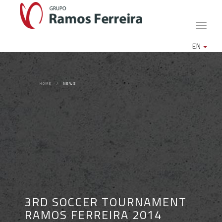
Toggle
naviga
EN
HOME
NEWS
3RD SOCCER TOURNAMENT
RAMOS FERREIRA 2014