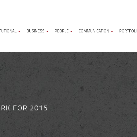
ITUTIONAL
BUSINESS
PEOPLE
COMMUNICATION
PORTFOL
RK FOR 2015