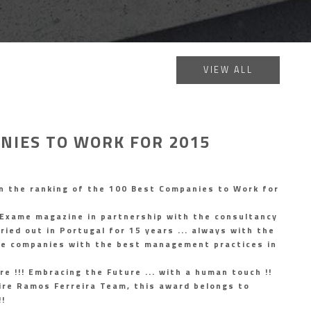
VIEW ALL
NIES TO WORK FOR 2015
n the ranking of the 100 Best Companies to Work for
 Exame magazine in partnership with the consultancy
ied out in Portugal for 15 years ... always with the
ze companies with the best management practices in
re !!! Embracing the Future ... with a human touch !!
ire Ramos Ferreira Team, this award belongs to
!!