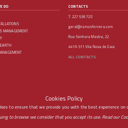
E DO
CONTACTS
T. 227 536 720
TALLATIONS
geral@ramosferreira.com
IES MANAGEMENT
Rua Senhora Mestra, 22
Y
 EARTH
4410-511 Vila Nova de Gaia
MANAGEMENT
ALL CONTACTS
Cookies Policy
ies to ensure that we provide you with the best experience on 
uing to browse we consider that you accept its use. Read our
Coo