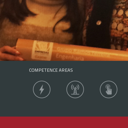
COMPETENCE AREAS