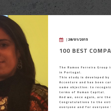
|
28/01/2015
100 BEST COMPA
The Ramos Ferreira Group i
in Portugal.
This study is developed by
Accenture and has been carr
same objective: to recogni
terms of Human Capital.
And we, once again, are the
Congratulations to the ent
everyone and for everyone 