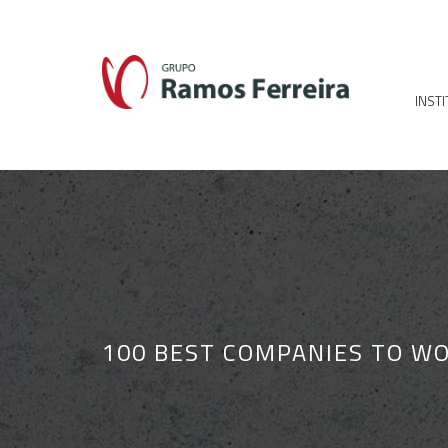
INST
100 BEST COMPANIES TO WO