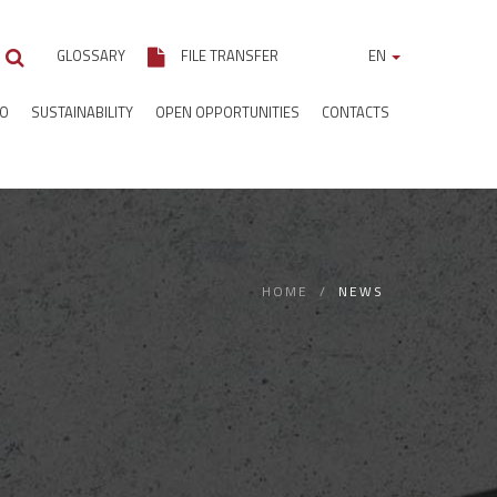
GLOSSARY
FILE TRANSFER
EN
IO
SUSTAINABILITY
OPEN OPPORTUNITIES
CONTACTS
HOME
NEWS