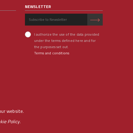
NEWSLETTER
I authorize the use of the data provided
under the terms defined here and for
the purposes set out.
Terms and conditions
our website.
kie Policy.