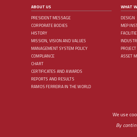
ABOUT US
WHAT W
PRESIDENT MESSAGE
DESIGN
CORPORATE BODIES
MEP INS
HISTORY
FACILIT
MISSION, VISION AND VALUES
INDUSTR
MANAGEMENT SYSTEM POLICY
PROJECT
COMPLIANCE
ASSET 
CHART
CERTIFICATES AND AWARDS
REPORTS AND RESULTS
RAMOS FERREIRA IN THE WORLD
REDES SOCIAIS
We use cook
By contin